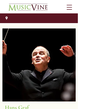
Hans Graf