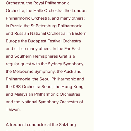
Orchestra, the Royal Philharmonic
Orchestra, the Hallé Orchestra, the London
Philharmonic Orchestra, and many others;
in Russia the St Petersburg Philharmonic
and Russian National Orchestra, in Eastern
Europe the Budapest Festival Orchestra
and still so many others. In the Far East
and Southern Hemispheres Graf is a
regular guest with the Sydney Symphony,
the Melbourne Symphony, the Auckland
Philharmonia, the Seoul Philharmonic and
the KBS Orchestra Seoul, the Hong Kong
and Malaysian Philharmonic Orchestras
and the National Symphony Orchestra of
Taiwan.
A frequent conductor at the Salzburg