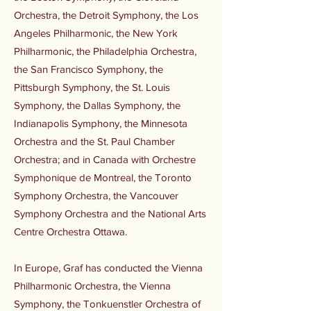
Orchestra, the Detroit Symphony, the Los
Angeles Philharmonic, the New York
Philharmonic, the Philadelphia Orchestra,
the San Francisco Symphony, the
Pittsburgh Symphony, the St. Louis
Symphony, the Dallas Symphony, the
Indianapolis Symphony, the Minnesota
Orchestra and the St. Paul Chamber
Orchestra; and in Canada with Orchestre
Symphonique de Montreal, the Toronto
Symphony Orchestra, the Vancouver
Symphony Orchestra and the National Arts
Centre Orchestra Ottawa.
In Europe, Graf has conducted the Vienna
Philharmonic Orchestra, the Vienna
Symphony, the Tonkuenstler Orchestra of