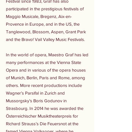
Festival since 1983, Graf has also
participated in the prestigious festivals of
Maggio Musicale, Bregenz, Aix-en-
Provence in Europe, and in the US, the
Tanglewood, Blossom, Aspen, Grant Park
and the Bravo! Vail Valley Music Festivals.
In the world of opera, Maestro Graf has led
many performances at the Vienna State
Opera and in various of the opera houses
of Munich, Berlin, Paris and Rome, among
others. More recent productions include
Wagner’s Parsifal in Zurich and
Mussorgsky’s Boris Godunov in
Strasbourg. In 2014 he was awarded the
Österreichischer Musiktheaterpreis for
Richard Strauss’s Die Feuersnot at the
famed Vienna Volksoper, where he