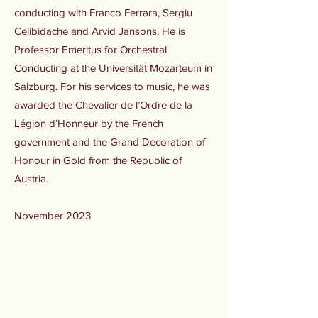
conducting with Franco Ferrara, Sergiu
Celibidache and Arvid Jansons. He is
Professor Emeritus for Orchestral
Conducting at the Universität Mozarteum in
Salzburg. For his services to music, he was
awarded the Chevalier de l’Ordre de la
Légion d’Honneur by the French
government and the Grand Decoration of
Honour in Gold from the Republic of
Austria.
November 2023