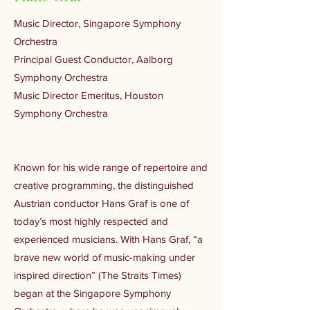
Music Director, Singapore Symphony
Orchestra
Principal Guest Conductor, Aalborg
Symphony Orchestra
Music Director Emeritus, Houston
Symphony Orchestra
Known for his wide range of repertoire and
creative programming, the distinguished
Austrian conductor Hans Graf is one of
today’s most highly respected and
experienced musicians. With Hans Graf, “a
brave new world of music-making under
inspired direction” (The Straits Times)
began at the Singapore Symphony