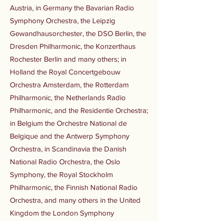
Austria, in Germany the Bavarian Radio
Symphony Orchestra, the Leipzig
Gewandhausorchester, the DSO Berlin, the
Dresden Philharmonic, the Konzerthaus
Rochester Berlin and many others; in
Holland the Royal Concertgebouw
Orchestra Amsterdam, the Rotterdam
Philharmonic, the Netherlands Radio
Philharmonic, and the Residentie Orchestra;
in Belgium the Orchestre National de
Belgique and the Antwerp Symphony
Orchestra, in Scandinavia the Danish
National Radio Orchestra, the Oslo
Symphony, the Royal Stockholm
Philharmonic, the Finnish National Radio
Orchestra, and many others in the United
Kingdom the London Symphony