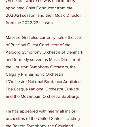
Orchestra, where he was unanimously
appointed Chief Conductor from the
2020/21 season, and then Music Director
from the 2022/23 season.
Maestro Graf also currently holds the title
of Principal Guest Conductor of the
Aalborg Symphony Orchestra of Denmark
and formerly served as Music Director of
the Houston Symphony Orchestra, the
Calgary Philharmonic Orchestra,
L’Orchestre National Bordeaux Aquitaine,
The Basque National Orchestra Euskadi
and the Mozarteum Orchestra Salzburg.
He has appeared with nearly all major
orchestras of the United States including
the Boston Symphony, the Cleveland