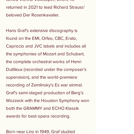
returned in 2021 to lead Richard Strauss’
beloved Der Rosenkavalier.
Hans Graf’s extensive discography is
found on the EMI, Orfeo, CBC, Erato,
Capriccio and JVC labels and includes all
the symphonies of Mozart and Schubert,
the complete orchestral works of Henri
Dutilleux (recorded under the composer’s
supervision), and the world-premiere
recording of Zemlinsky’s Es war einmal.
Graf’s semi-staged production of Berg’s
Wozzeck with the Houston Symphony won
both the GRAMMY and ECHO Klassik
awards for best opera recording.
Born near Linz in 1949, Graf studied