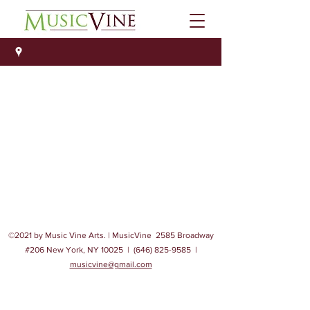
©2021 by Music Vine Arts. | MusicVine 2585 Broadway
#206 New York, NY 10025 |
(646) 825-9585
|
musicvine@gmail.com