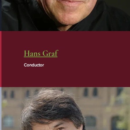
Hans Graf
Conductor