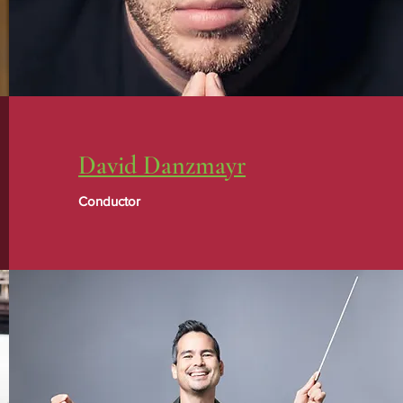
David Danzmayr
Conductor