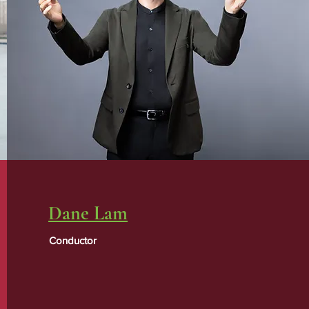
Dane Lam
Conductor