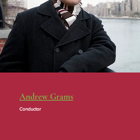
Andrew Grams
Conductor