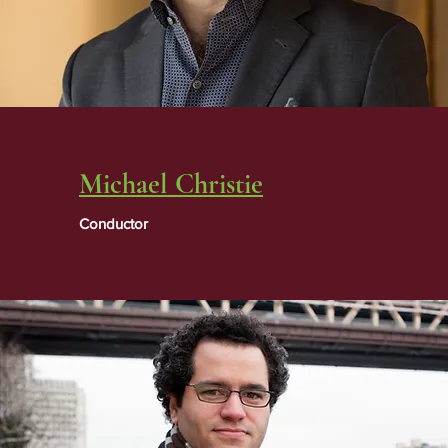
Michael Christie
Conductor