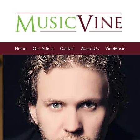
Home
Our Artists
Contact
About Us
VineMusic