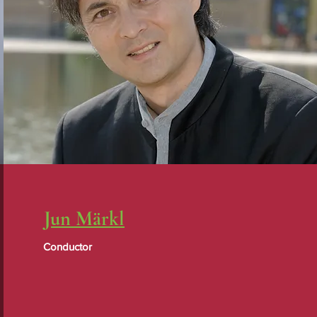
Jun Märkl
Conductor